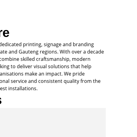
re
dedicated printing, signage and branding
ate and Gauteng regions. With over a decade
 combine skilled craftsmanship, modern
ing to deliver visual solutions that help
anisations make an impact. We pride
sonal service and consistent quality from the
est installations.
s