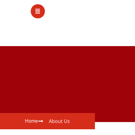
About Us
Home