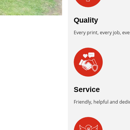
Quality
Every print, every job, eve
Service
Friendly, helpful and dedic