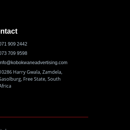
ntact
071 909 2442
073 709 9598
info@kobokwaneadvertising.com
10286 Harry Gwala, Zamdela,
Sasolburg, Free State, South
Africa