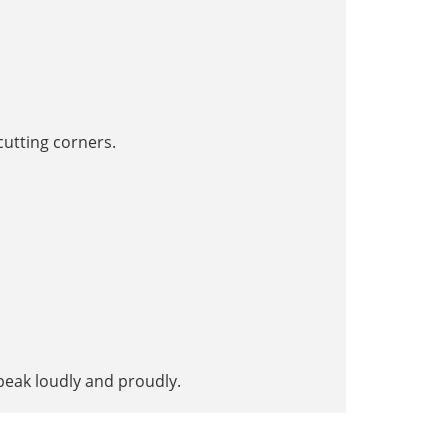
utting corners.
peak loudly and proudly.