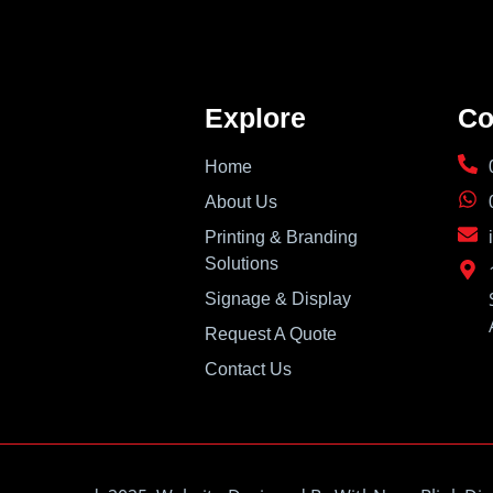
Explore
Co
Home
About Us
Printing & Branding
Solutions
Signage & Display
Request A Quote
Contact Us