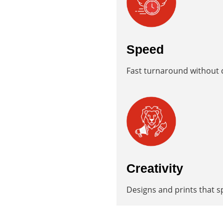
Speed
Fast turnaround without c
Creativity
Designs and prints that s