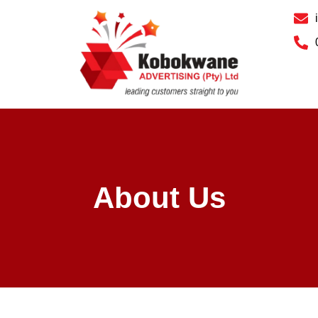
About Us