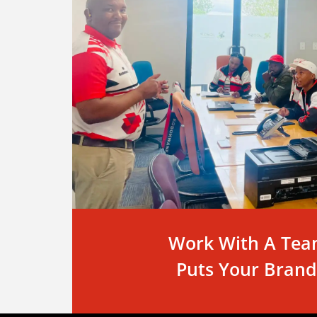
Work With A Tea
Puts Your Brand 