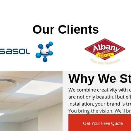
Our Clients
Why We St
We combine creativity with c
are not only beautiful but eff
installation, your brand is t
You bring the vision. We’ll b
Get Your Free Quote