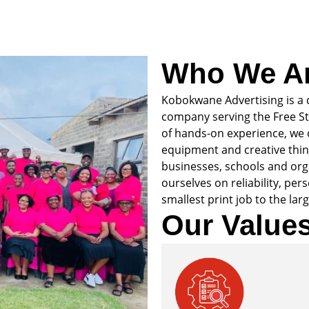
Who We A
Kobokwane Advertising is a 
company serving the Free St
of hands-on experience, we
equipment and creative think
businesses, schools and org
ourselves on reliability, per
smallest print job to the larg
Our Value