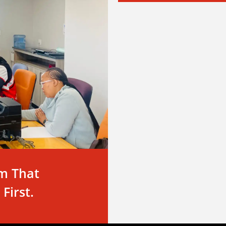
m That
First.