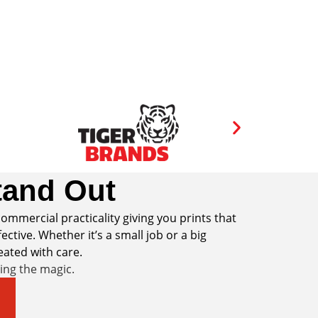
and Out
ommercial practicality giving you prints that
ective. Whether it’s a small job or a big
reated with care.
ring the magic.