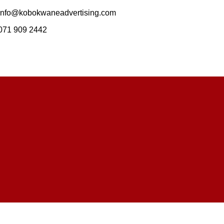
info@kobokwaneadvertising.com
071 909 2442