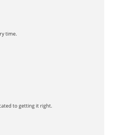
ry time.
ated to getting it right.