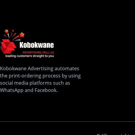
Kobokwane Advertising automates
the print-ordering process by using
social media platforms such as
WhatsApp and Facebook.