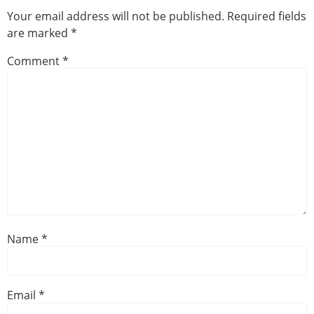
Your email address will not be published.
Required fields
are marked
*
Comment
*
Name
*
Email
*