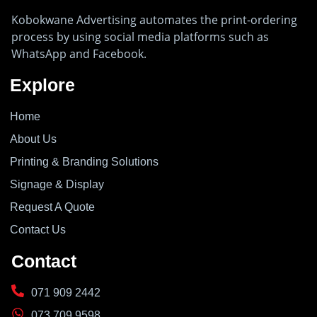
Kobokwane Advertising automates the print-ordering
process by using social media platforms such as
WhatsApp and Facebook.
Explore
Home
About Us
Printing & Branding Solutions
Signage & Display
Request A Quote
Contact Us
Contact
071 909 2442
073 709 9598