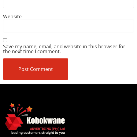
Website
Save my name, email, and website in this browser for
the next time I comment.