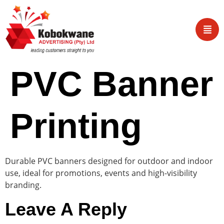
PVC Banner
Printing
Durable PVC banners designed for outdoor and indoor
use, ideal for promotions, events and high-visibility
branding.
Leave A Reply